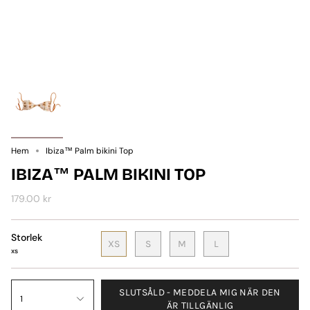
Hem
Ibiza™ Palm bikini Top
IBIZA™ PALM BIKINI TOP
179.00 kr
Storlek
XS
S
M
L
xs
SLUTSÅLD - MEDDELA MIG NÄR DEN
1
ÄR TILLGÄNLIG