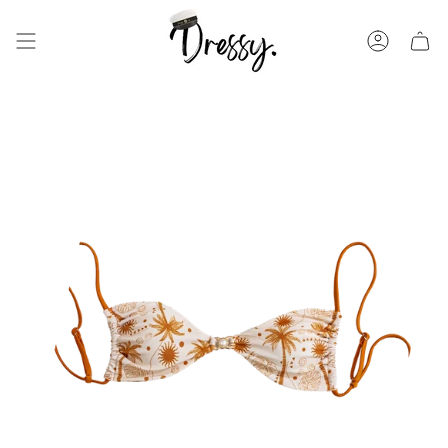
Skippa
content
Konto