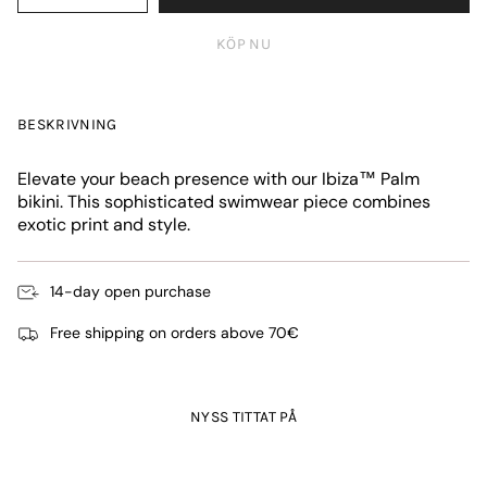
KÖP NU
BESKRIVNING
Elevate your beach presence with our Ibiza™ Palm
bikini. This sophisticated swimwear piece combines
exotic print and style.
14-day open purchase
Free shipping on orders above 70€
NYSS TITTAT PÅ