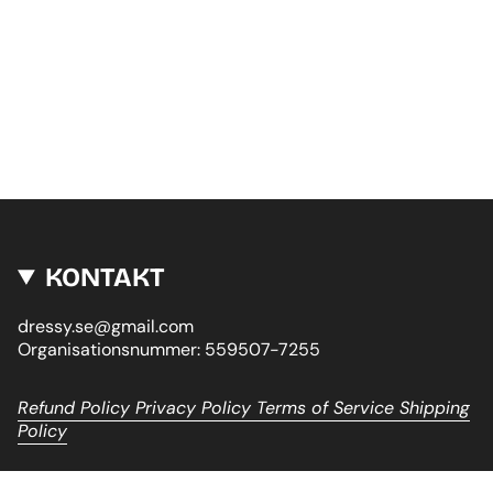
KONTAKT
dressy.se@gmail.com
Organisationsnummer: 559507-7255
Refund Policy
Privacy Policy
Terms of Service
Shipping
Policy