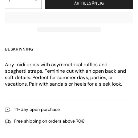
1
ÄR TILLGÄNLIG
BESKRIVNING
Airy midi dress with asymmetrical ruffles and
spaghetti straps. Feminine cut with an open back and
soft details. Perfect for summer days, parties, or
vacations. Pair with sandals or heels for a sleek look.
14-day open purchase
Free shipping on orders above 70€