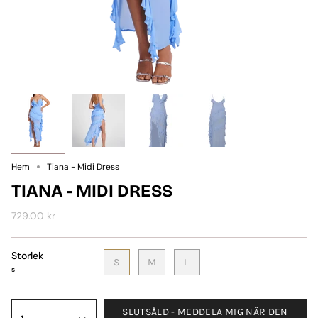
Hem
Tiana - Midi Dress
TIANA - MIDI DRESS
729.00 kr
Storlek
S
M
L
s
SLUTSÅLD - MEDDELA MIG NÄR DEN