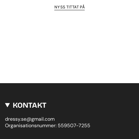
NYSS TITTAT PÅ
KONTAKT
dressy.se@gmail.com
Organisationsnummer: 559507-7255