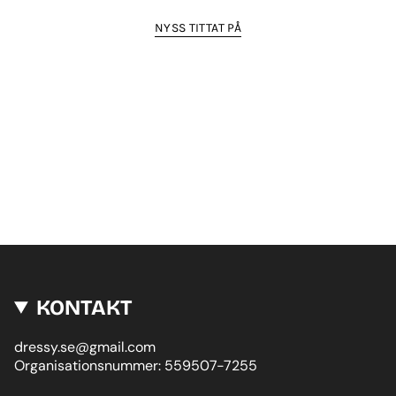
NYSS TITTAT PÅ
KONTAKT
dressy.se@gmail.com
Organisationsnummer: 559507-7255