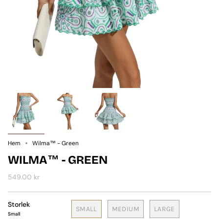
Hem
Wilma™ - Green
WILMA™ - GREEN
549.00 kr
Storlek
SMALL
MEDIUM
LARGE
Small