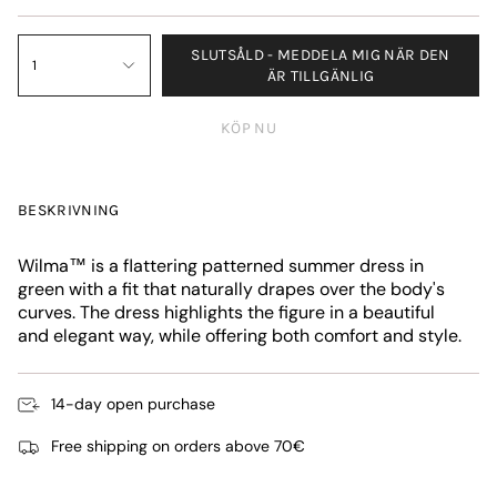
SLUTSÅLD - MEDDELA MIG NÄR DEN
1
ÄR TILLGÄNLIG
KÖP NU
BESKRIVNING
Wilma™ is a flattering patterned summer dress in
green with a fit that naturally drapes over the body's
curves. The dress highlights the figure in a beautiful
and elegant way, while offering both comfort and style.
14-day open purchase
Free shipping on orders above 70€